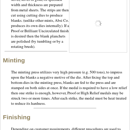
width and thickness are prepared
from metal sheets. The strips are then
cut using cutting dies to produce
blanks. (unlike other mints, Absi Co.
produces its own dies internally). If a
Proof or Brilliant Uncirculated finish
is desired then the blank planchets
are polished (by tumbling or by a
rotating brush).
Minting
The minting press utilizes very high pressure (e.g. 500 tons), to impress
upon the blanks a negative motive of the die. After fixing the top and
bottom dies in the minting press, blanks are fed to the press and are
stamped on both sides at once. If the medal is required to have a low relief
then one strike is enough, however, Proof or High Relief medals may be
struck two or more times. After each strike, the medal must be heat treated
to reduce its hardness.
Finishing
Depending on customer requirements, different procedures are used to