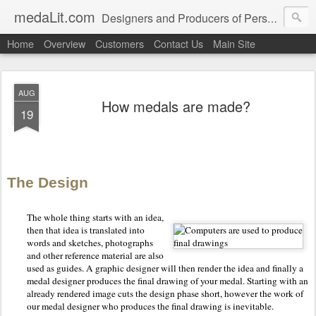
medaLit.com
Designers and Producers of Personalised Awards, Medals, Trophies, Plaques, Name Plates and Everything In Between
Home
Overview
Customers
Contact Us
Main Site
AUG
How medals are made?
19
The Design
The whole thing starts with an idea,
then that idea is translated into
words and sketches, photographs
and other reference material are also
used as guides. A graphic designer will then render the idea and finally a
medal designer produces the final drawing of your medal. Starting with an
already rendered image cuts the design phase short, however the work of
our medal designer who produces the final drawing is inevitable.