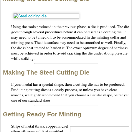
Using the tools produced in the previous phase, a die is produced. The die
goes through several procedures before it can be used as a coining die. It
may need to be turned off to be accommodated in the minting collar and
minting press. The die surface may need to be smoothed as well. Finally,
the die is heat-treated to harden it. The exact optimum degree of hardness
must be achieved in order to avoid cracking the die under strong pressure
while striking.
Making The Steel Cutting Die
If your medal has a special shape, then a cutting die has to be produced.
Producing cutting dies is a costly process, so unless you have clear
reasons, we highly recommend that you choose a circular shape, better yet
one of our standard sizes.
Getting Ready For Minting
Strips of metal (brass, copper, nickel
silver, silver or gold) of specified