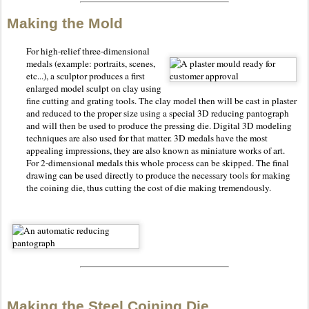
Making the Mold
For high-relief three-dimensional
medals (example: portraits, scenes,
etc...), a sculptor produces a first
enlarged model sculpt on clay using
fine cutting and grating tools. The clay model then will be cast in plaster
and reduced to the proper size using a special 3D reducing pantograph
and will then be used to produce the pressing die. Digital 3D modeling
techniques are also used for that matter. 3D medals have the most
appealing impressions, they are also known as miniature works of art.
For 2-dimensional medals this whole process can be skipped. The final
drawing can be used directly to produce the necessary tools for making
the coining die, thus cutting the cost of die making tremendously.
Making the Steel Coining Die