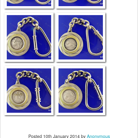
Posted
10th January 2014
by
Anonymous