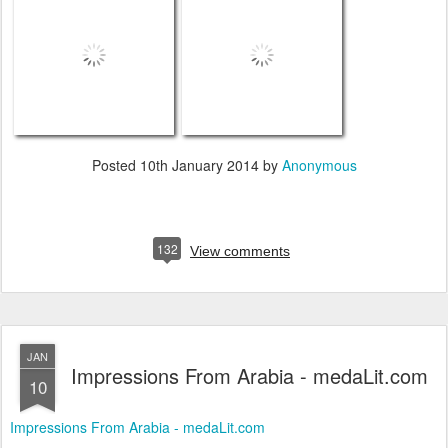
Posted
10th January 2014
by
Anonymous
132
View comments
JAN
Impressions From Arabia - medaLit.com
10
Impressions From Arabia - medaLit.com