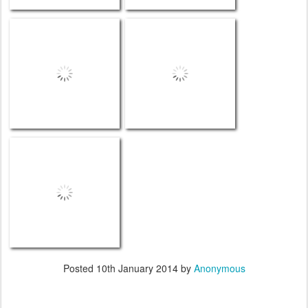
Posted
10th January 2014
by
Anonymous