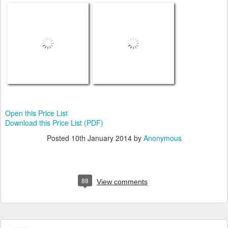
Open this Price List
Download this Price List (PDF)
Posted
10th January 2014
by
Anonymous
88
View comments