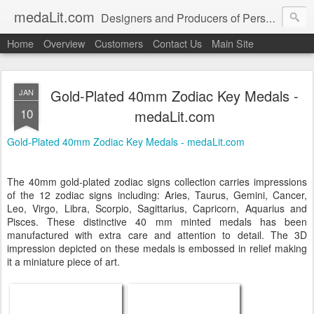
medaLit.com
Designers and Producers of Personalised Awards, Medals, Trophies, Plaques, Name Plates and Everything In Between
Home
Overview
Customers
Contact Us
Main Site
Gold-Plated 40mm Zodiac Key Medals -
JAN
10
medaLit.com
Gold-Plated 40mm Zodiac Key Medals - medaLit.com
The 40mm gold-plated zodiac signs collection carries impressions
of the 12 zodiac signs including: Aries, Taurus, Gemini, Cancer,
Leo, Virgo, Libra, Scorpio, Sagittarius, Capricorn, Aquarius and
Pisces. These distinctive 40 mm minted medals has been
manufactured with extra care and attention to detail. The 3D
impression depicted on these medals is embossed in relief making
it a miniature piece of art.