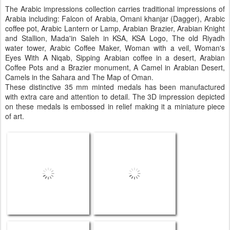
The Arabic impressions collection carries traditional impressions of
Arabia including: Falcon of Arabia, Omani khanjar (Dagger), Arabic
coffee pot, Arabic Lantern or Lamp, Arabian Brazier, Arabian Knight
and Stallion, Mada'in Saleh in KSA, KSA Logo, The old Riyadh
water tower, Arabic Coffee Maker, Woman with a veil, Woman's
Eyes With A Niqab, Sipping Arabian coffee in a desert, Arabian
Coffee Pots and a Brazier monument, A Camel in Arabian Desert,
Camels in the Sahara and The Map of Oman.
These distinctive 35 mm minted medals has been manufactured
with extra care and attention to detail. The 3D impression depicted
on these medals is embossed in relief making it a miniature piece
of art.