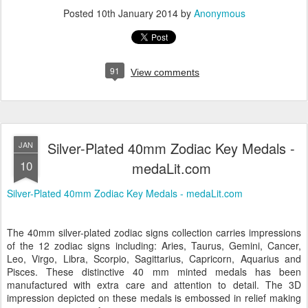
Posted
10th January 2014
by
Anonymous
91
View comments
Silver-Plated 40mm Zodiac Key Medals -
JAN
10
medaLit.com
Silver-Plated 40mm Zodiac Key Medals - medaLit.com
The 40mm silver-plated zodiac signs collection carries impressions
of the 12 zodiac signs including: Aries, Taurus, Gemini, Cancer,
Leo, Virgo, Libra, Scorpio, Sagittarius, Capricorn, Aquarius and
Pisces. These distinctive 40 mm minted medals has been
manufactured with extra care and attention to detail. The 3D
impression depicted on these medals is embossed in relief making