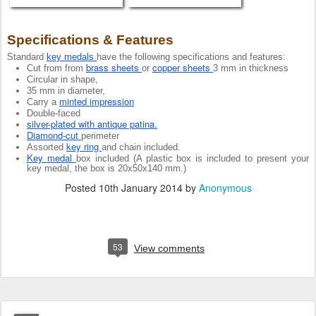
Specifications & Features 
Standard 
key medals 
have the following specifications and features:
brass sheets 
copper sheets 
Cut from from 
or 
3 mm in thickness
Circular in shape,
35 mm in diameter,
minted impression
Carry a 
Double-faced
silver-plated with antique patina.
Diamond-cut 
perimeter
key ring 
Assorted 
and chain included.
Key medal 
box included (A plastic box is included to present your 
key medal, the box is 20x50x140 mm.) 
Posted
10th January 2014
by
Anonymous
53
View comments