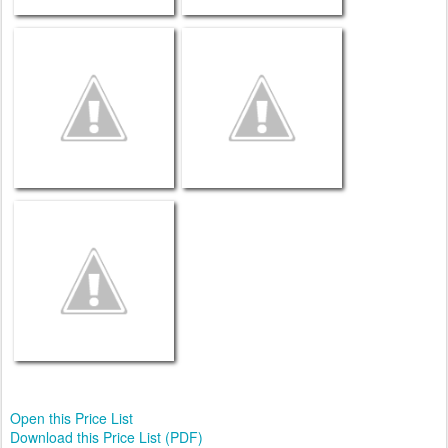
Open this Price List
Download this Price List (PDF)