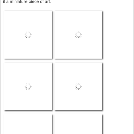
it a miniature piece of art.