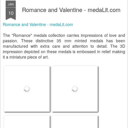
JAN
Romance and Valentine - medaLit.com
10
Romance and Valentine - medaLit.com
The "Romance" medals collection carries impressions of love and
passion. These distinctive 35 mm minted medals has been
manufactured with extra care and attention to detail. The 3D
impression depicted on these medals is embossed in relief making
it a miniature piece of art.