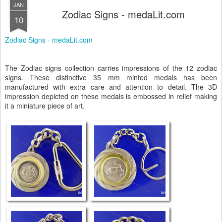
JAN
Zodiac Signs - medaLit.com
10
Zodiac Signs - medaLit.com
The Zodiac signs collection carries impressions of the 12 zodiac
signs. These distinctive 35 mm minted medals has been
manufactured with extra care and attention to detail. The 3D
impression depicted on these medals is embossed in relief making
it a miniature piece of art.