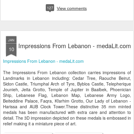
127
View comments
JAN
Impressions From Lebanon - medaLit.com
10
Impressions From Lebanon - medaLit.com
The Impressions From Lebanon collection carries impressions of
Landmarks in Lebanon including: Cedar Tree, Raouche Beirut,
Sidon Castle, Triumphal Arch of Tyre, Byblos Castle, Telepherique
Jounieh, Jeita Grotto, Temple of Jupiter in Baalbek, Phoenician
Ship, Lebanese Flag, Lebanon Map, Lebanese Army Logo,
Beiteddine Palace, Faqra, Kfarhim Grotto, Our Lady of Lebanon -
Harissa and AUB Clock Tower.These distinctive 35 mm minted
medals has been manufactured with extra care and attention to
detail. The 3D impression depicted on these medals is embossed in
relief making it a miniature piece of art.