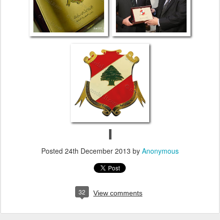
Posted
24th December 2013
by
Anonymous
32
View comments