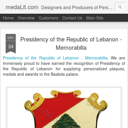
medaLit.com
Designers and Producers of Personalised Awards, Medals, Trophies, Plaques, Name Plates and Everything In Between
Home
Overview
Customers
Contact Us
Main Site
Presidency of the Republic of Lebanon -
DEC
24
Memorabilia
Presidency of the Republic of Lebanon - Memorabilia
: We are
immensely proud to have earned the recognition of Presidency of
the Republic of Lebanon for supplying personalized plaques,
medals and awards to the Baabda palace.